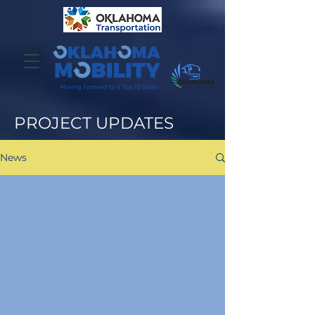
PROJECT UPDATES
News