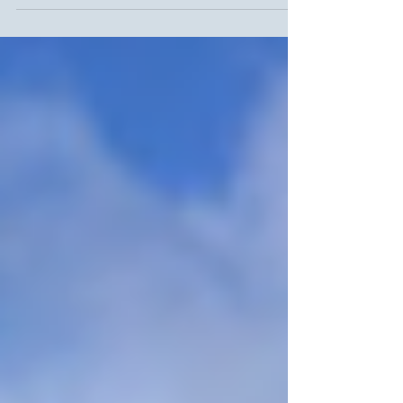
transit...