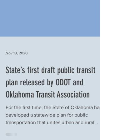
Nov 13, 2020
State’s first draft public transit
plan released by ODOT and
Oklahoma Transit Association
For the first time, the State of Oklahoma has
developed a statewide plan for public
transportation that unites urban and rural