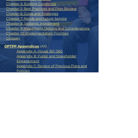
Chapter 4: Existing Conditions
Chapter 5: Best Practices and Peer Review
Chapter 6: Goals and Strategies
Chapter 7: Needs and Future Service
Chapter 8: Strategic Investment
Chapter 9: Investment Options and Considerations
Chapter 10: Implementation Priorities
Glossary
OPTPP Appendices
(All)
Appendix A: House Bill 1365
Appendix B: Public and Stakeholder
Engagement
Appendix C: Review of Previous Plans and
Policies
Appendix D: Existing Conditions
Appendix E: Peer Review
Appendix F: Examples of State Bond
Statutes and Grant Anticipation Notes
CONTACT >
E:
transitplan@odot.org
ODOT Social Media:
OTA Social Media: