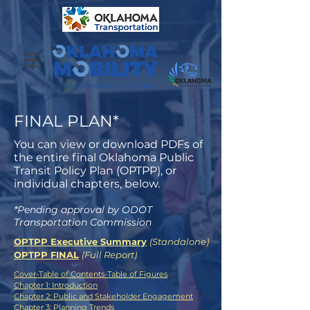
FINAL PLAN*
You can view or download PDFs of
the entire final Oklahoma Public
Transit Policy Plan (OPTPP), or
individual chapters, below.
*Pending approval by ODOT
Transportation Commission
OPTPP Executive Summary
(Standalone)
OPTPP FINAL
(Full Report)
Cover-Table of Contents-Table of Figures
Chapter 1: Introduction
Chapter 2: Public and Stakeholder Engagement
Chapter 3: Planning Trends