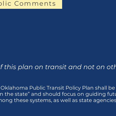
blic Comments
f this plan on transit and not on o
 Oklahoma Public Transit Policy Plan shall be “
in the state” and should focus on guiding fu
ong these systems, as well as state agencies 