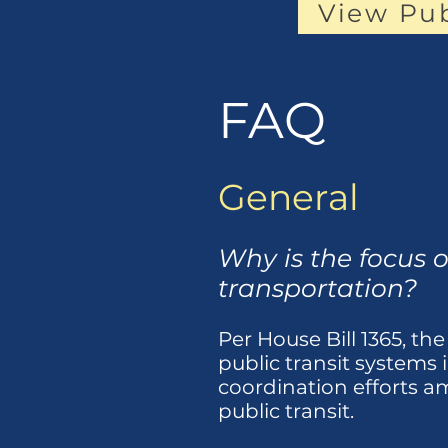
View Pu
FAQ
General
Why is the focus o
transportation?
Per House Bill 1365, the
public transit systems 
coordination efforts am
public transit.