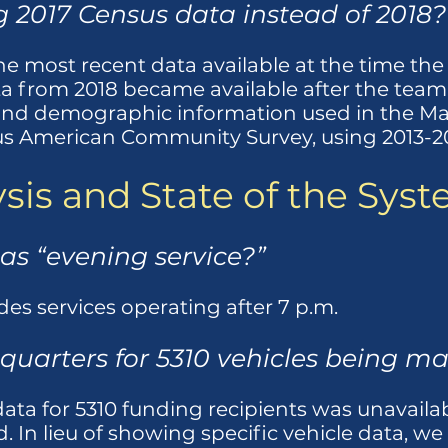
 2017 Census data instead of 2018?
e most recent data available at the time the
a from 2018 became available after the tea
and demographic information used in the Mar
s American Community Survey, using 2013-201
sis and State of the Sys
 as “evening service?”
des services operating after 7 p.m.
quarters for 5310 vehicles being m
data for 5310 funding recipients was unavailab
. In lieu of showing specific vehicle data, 