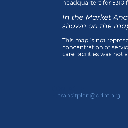
headquarters for 5310 f
In the Market Anal
shown on the ma
This map is not represen
concentration of servi
care facilities was not 
CONTACT >
E:
transitplan@odot.org