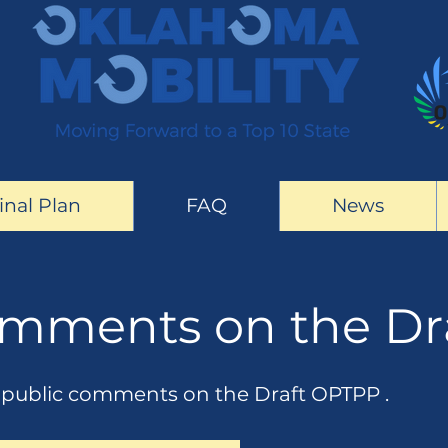
inal Plan
FAQ
News
omments on the Dr
e public comments on the Draft OPTPP .