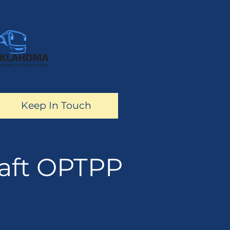
Keep In Touch
aft OPTPP