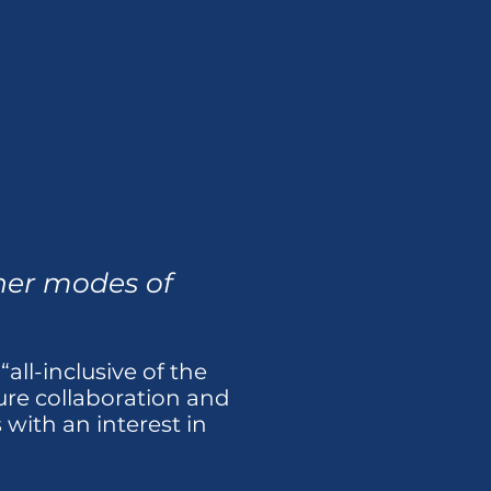
ther modes of
all-inclusive of the
ture collaboration and
with an interest in