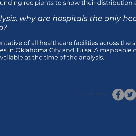
unding recipients to show their distribution a
ysis, why are hospitals the only heal
p?
tative of all healthcare facilities across the s
ces in Oklahoma City and Tulsa. A mappable da
available at the time of the analysis.
ODOT Social Media: