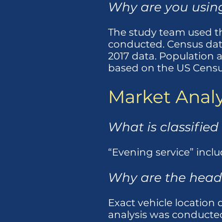
Why are you using
The study team used th
conducted. Census dat
2017 data. Population 
based on the US Censu
Market Analy
What is classified
“Evening service” inclu
Why are the head
Exact vehicle location 
analysis was conducted