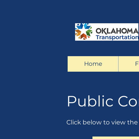
Home
F
Public C
Click below to view th