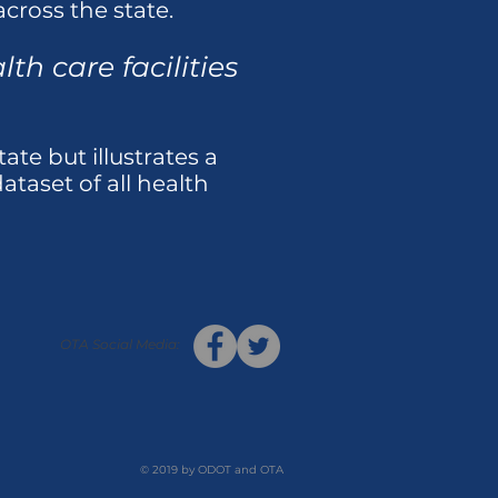
cross the state.
th care facilities
tate but illustrates a
taset of all health
OTA Social Media:
© 2019 by ODOT and OTA