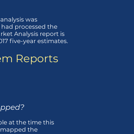
 analysis was
m had processed the
ket Analysis report is
7 five-year estimates.
tem Reports
apped?
le at the time this
we mapped the